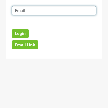
Login