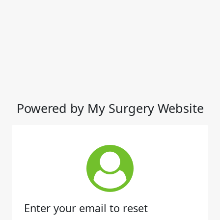
Powered by My Surgery Website
Enter your email to reset