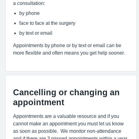
a consultation:
by phone
face to face at the surgery
by text or email
Appointments by phone or by text or email can be
more flexible and often means you get help sooner.
Cancelling or changing an
appointment
Appointments are a valuable resource and if you
cannot make an appointment you must let us know
as soon as possible. We monitor non-attendance
and if there are 3 missed appointments within a year,