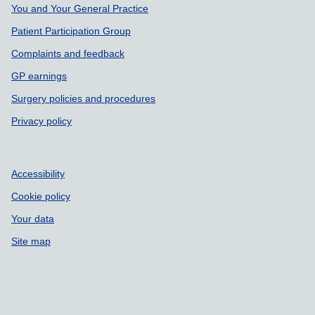
Support links
You and Your General Practice
Patient Participation Group
Complaints and feedback
GP earnings
Surgery policies and procedures
Privacy policy
Accessibility
Cookie policy
Your data
Site map