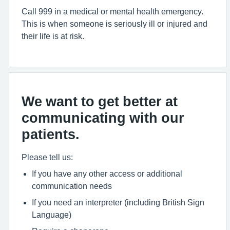
Call 999 in a medical or mental health emergency.
This is when someone is seriously ill or injured and
their life is at risk.
We want to get better at
communicating with our
patients.
Please tell us:
If you have any other access or additional
communication needs
If you need an interpreter (including British Sign
Language)