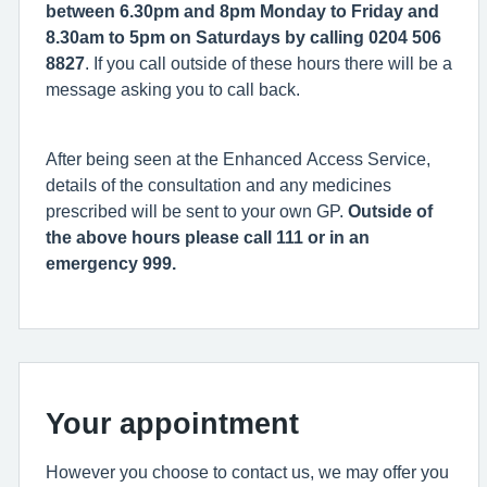
between 6.30pm and 8pm Monday to Friday and
8.30am to 5pm on Saturdays by calling 0204 506
8827
. If you call outside of these hours there will be a
message asking you to call back.
After being seen at the Enhanced Access Service,
details of the consultation and any medicines
prescribed will be sent to your own GP.
Outside of
the above hours please call 111 or in an
emergency 999.
Your appointment
However you choose to contact us, we may offer you