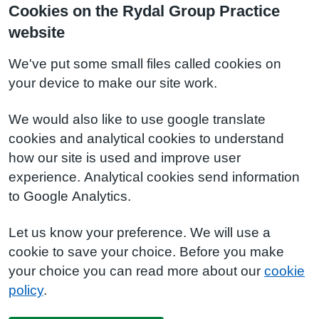
Cookies on the Rydal Group Practice
website
We've put some small files called cookies on
your device to make our site work.
We would also like to use google translate
cookies and analytical cookies to understand
how our site is used and improve user
experience. Analytical cookies send information
to Google Analytics.
Let us know your preference. We will use a
cookie to save your choice. Before you make
your choice you can read more about our
cookie
policy
.