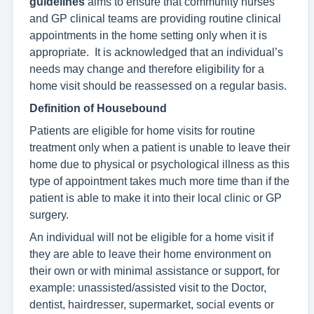
guidelines
aims to ensure that community nurses
and GP clinical teams are providing routine clinical
appointments in the home setting only when it is
appropriate. It is acknowledged that an individual’s
needs may change and therefore eligibility for a
home visit should be reassessed on a regular basis.
Definition of Housebound
Patients are eligible for home visits for routine
treatment only when a patient is unable to leave their
home due to physical or psychological illness as this
type of appointment takes much more time than if the
patient is able to make it into their local clinic or GP
surgery.
An individual will not be eligible for a home visit if
they are able to leave their home environment on
their own or with minimal assistance or support, for
example: unassisted/assisted visit to the Doctor,
dentist, hairdresser, supermarket, social events or