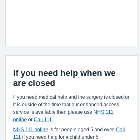
If you need help when we
are closed
If you need medical help and the surgery is closed or
it is ouside of the time that our enhanced access
service is available then please use
NHS 111
online
or
Call 111
.
NHS 111 online
is for people aged 5 and over.
Call
111
if you need help for a child under 5.