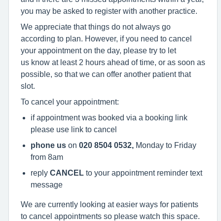
you may be asked to register with another practice.
We appreciate that things do not always go
according to plan. However, if you need to cancel
your appointment on the day, please try to let
us know at least 2 hours ahead of time, or as soon as
possible, so that we can offer another patient that
slot.
To cancel your appointment:
if appointment was booked via a booking link
please use link to cancel
phone us
on
020 8504 0532,
Monday to Friday
from 8am
reply
CANCEL
to your appointment reminder text
message
We are currently looking at easier ways for patients
to cancel appointments so please watch this space.