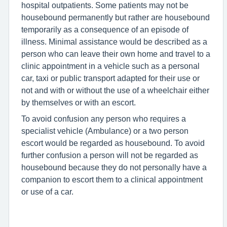
hospital outpatients. Some patients may not be
housebound permanently but rather are housebound
temporarily as a consequence of an episode of
illness. Minimal assistance would be described as a
person who can leave their own home and travel to a
clinic appointment in a vehicle such as a personal
car, taxi or public transport adapted for their use or
not and with or without the use of a wheelchair either
by themselves or with an escort.
To avoid confusion any person who requires a
specialist vehicle (Ambulance) or a two person
escort would be regarded as housebound. To avoid
further confusion a person will not be regarded as
housebound because they do not personally have a
companion to escort them to a clinical appointment
or use of a car.