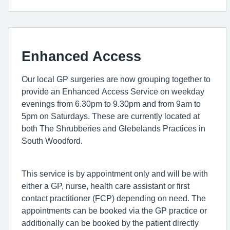
Enhanced Access
Our local GP surgeries are now grouping together to
provide an Enhanced Access Service on weekday
evenings from 6.30pm to 9.30pm and from 9am to
5pm on Saturdays. These are currently located at
both The Shrubberies and Glebelands Practices in
South Woodford.
This service is by appointment only and will be with
either a GP, nurse, health care assistant or first
contact practitioner (FCP) depending on need. The
appointments can be booked via the GP practice or
additionally can be booked by the patient directly