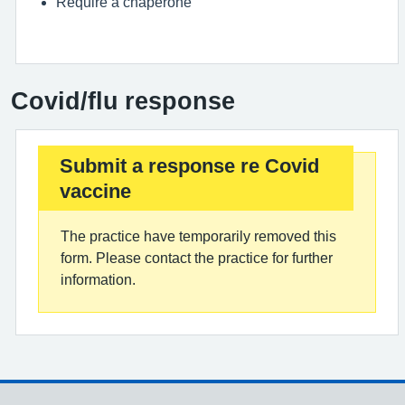
Require a chaperone
Covid/flu response
Submit a response re Covid
vaccine
The practice have temporarily removed this
form. Please contact the practice for further
information.