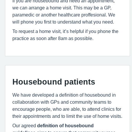
If you are housebound and need an appointment,
we can arrange a home visit. This may be a GP,
paramedic or another healthcare proffesional. We
will phone you first to understand what you need.
To request a home visit, it’s helpful if you phone the
practice as soon after 8am as possible.
Housebound patients
We have developed a definition of housebound in
collaboration with GPs and community teams to
encourage people, who are able, to attend clinics for
their appointments and to limit the use of home visits.
Our agreed
definition of housebound