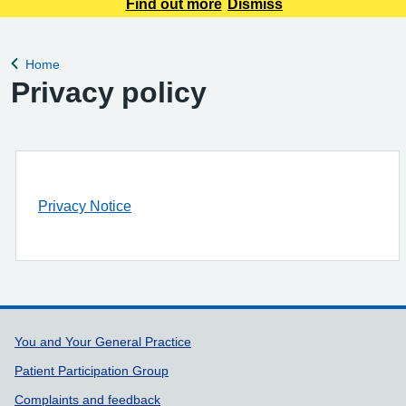
appointment requests only. Any urgent appointment requests
Find out more
Dismiss
should be made via telephone or in person.
Home
Back to
Privacy policy
Privacy Notice
Support links
You and Your General Practice
Patient Participation Group
Complaints and feedback