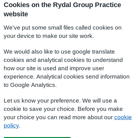
Cookies on the Rydal Group Practice
website
We've put some small files called cookies on
your device to make our site work.
We would also like to use google translate
cookies and analytical cookies to understand
how our site is used and improve user
experience. Analytical cookies send information
to Google Analytics.
Let us know your preference. We will use a
cookie to save your choice. Before you make
your choice you can read more about our
cookie
policy
.