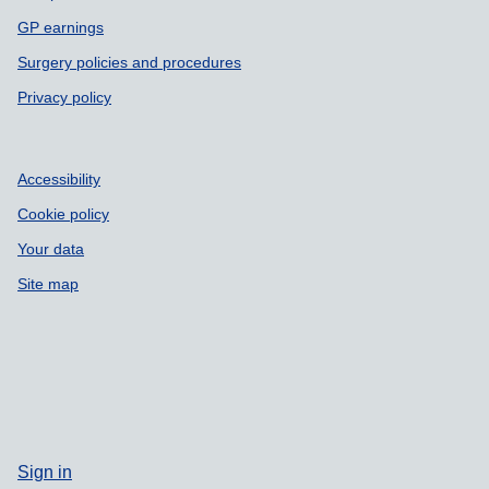
GP earnings
Surgery policies and procedures
Privacy policy
Accessibility
Cookie policy
Your data
Site map
Sign in