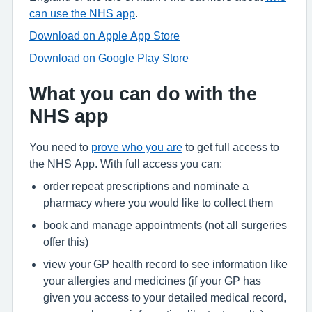
can use the NHS app
.
Download on Apple App Store
Download on Google Play Store
What you can do with the
NHS app
You need to
prove who you are
to get full access to
the NHS App. With full access you can:
order repeat prescriptions and nominate a
pharmacy where you would like to collect them
book and manage appointments (not all surgeries
offer this)
view your GP health record to see information like
your allergies and medicines (if your GP has
given you access to your detailed medical record,