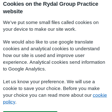
Cookies on the Rydal Group Practice
website
We've put some small files called cookies on
your device to make our site work.
We would also like to use google translate
cookies and analytical cookies to understand
how our site is used and improve user
experience. Analytical cookies send information
to Google Analytics.
Let us know your preference. We will use a
cookie to save your choice. Before you make
your choice you can read more about our
cookie
policy
.