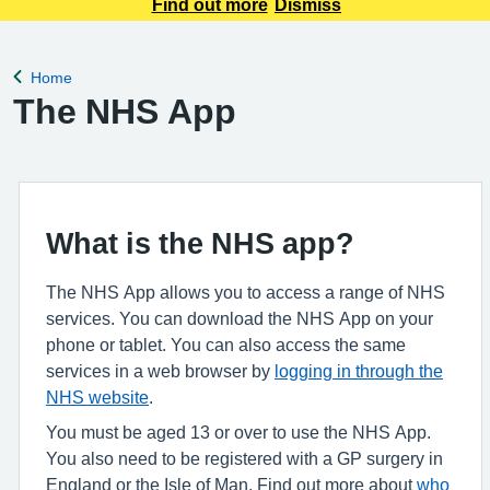
appointment requests only. Any urgent appointment requests
Find out more
Dismiss
should be made via telephone or in person.
Home
Back to
The NHS App
What is the NHS app?
The NHS App allows you to access a range of NHS
services. You can download the NHS App on your
phone or tablet. You can also access the same
services in a web browser by
logging in through the
NHS website
.
You must be aged 13 or over to use the NHS App.
You also need to be registered with a GP surgery in
England or the Isle of Man. Find out more about
who