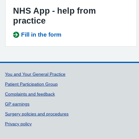
NHS App - help from
practice
Fill in the form
Support links
You and Your General Practice
Patient Participation Group
Complaints and feedback
GP earnings
Surgery policies and procedures
Privacy policy