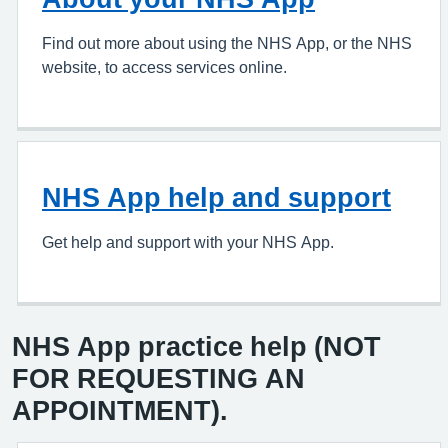
Find out more about using the NHS App, or the NHS
website, to access services online.
NHS App help and support
Get help and support with your NHS App.
NHS App practice help (NOT
FOR REQUESTING AN
APPOINTMENT).