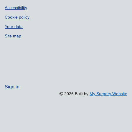
Accessibility
Cookie policy
Your data
Site map
Sign in
2026 Built by
My Surgery Website