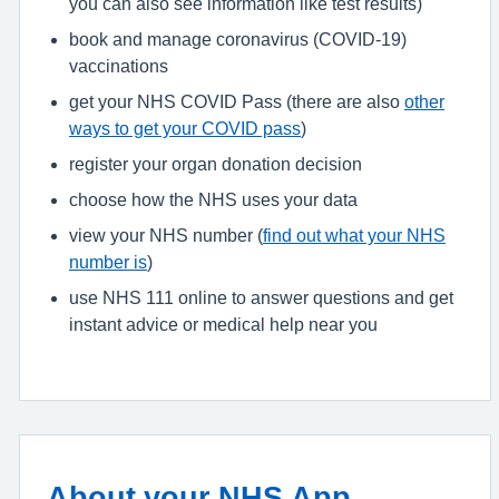
you can also see information like test results)
book and manage coronavirus (COVID-19)
vaccinations
get your NHS COVID Pass (there are also
other
ways to get your COVID pass
)
register your organ donation decision
choose how the NHS uses your data
view your NHS number (
find out what your NHS
number is
)
use NHS 111 online to answer questions and get
instant advice or medical help near you
About your NHS App