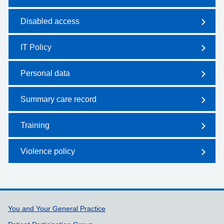
Disabled access
IT Policy
Personal data
Summary care record
Training
Violence policy
Support links
You and Your General Practice