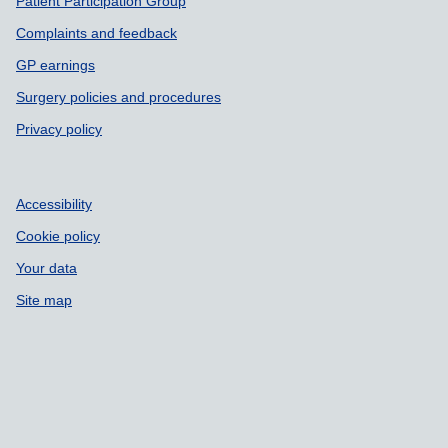
Patient Participation Group
Complaints and feedback
GP earnings
Surgery policies and procedures
Privacy policy
Accessibility
Cookie policy
Your data
Site map