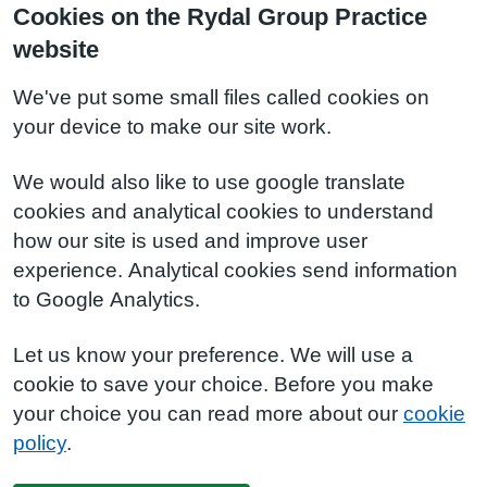
Cookies on the Rydal Group Practice
website
We've put some small files called cookies on
your device to make our site work.
We would also like to use google translate
cookies and analytical cookies to understand
how our site is used and improve user
experience. Analytical cookies send information
to Google Analytics.
Let us know your preference. We will use a
cookie to save your choice. Before you make
your choice you can read more about our
cookie
policy
.