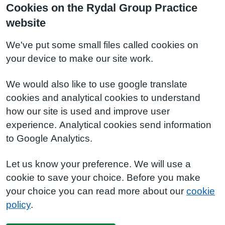
Cookies on the Rydal Group Practice
website
We've put some small files called cookies on
your device to make our site work.
We would also like to use google translate
cookies and analytical cookies to understand
how our site is used and improve user
experience. Analytical cookies send information
to Google Analytics.
Let us know your preference. We will use a
cookie to save your choice. Before you make
your choice you can read more about our
cookie
policy
.