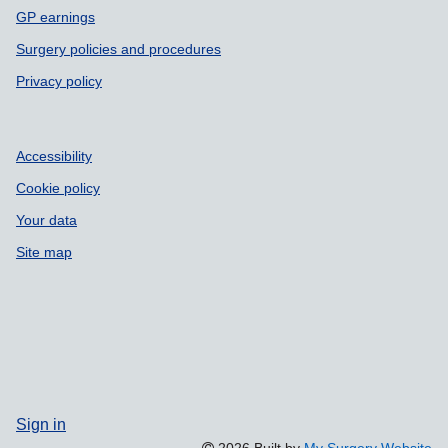
GP earnings
Surgery policies and procedures
Privacy policy
Accessibility
Cookie policy
Your data
Site map
Sign in