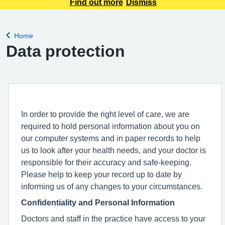
appointment requests only. Any urgent appointment requests
Find out more
Dismiss
should be made via telephone or in person.
Home
Back to
Data protection
In order to provide the right level of care, we are
required to hold personal information about you on
our computer systems and in paper records to help
us to look after your health needs, and your doctor is
responsible for their accuracy and safe-keeping.
Please help to keep your record up to date by
informing us of any changes to your circumstances.
Confidentiality and Personal Information
Doctors and staff in the practice have access to your