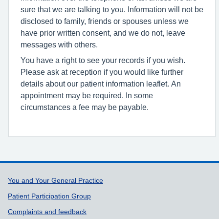
sure that we are talking to you. Information will not be
disclosed to family, friends or spouses unless we
have prior written consent, and we do not, leave
messages with others.
You have a right to see your records if you wish.
Please ask at reception if you would like further
details about our patient information leaflet. An
appointment may be required. In some
circumstances a fee may be payable.
Support links
You and Your General Practice
Patient Participation Group
Complaints and feedback