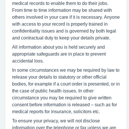
medical records to enable them to do their jobs.
From time to time information may be shared with
others involved in your care if it is necessary. Anyone
with access to your record is properly trained in
confidentiality issues and is governed by both legal
and contractual duty to keep your details private.
All information about you is held securely and
appropriate safeguards are in place to prevent
accidental loss.
In some circumstances we may be required by law to
release your details to statutory or other official
bodies, for example if a court order is presented, or in
the case of public health issues. In other
circumstance you may be required to give written
consent before information is released – such as for
medical reports for insurance, solicitors etc.
To ensure your privacy, we will not disclose
information over the telephone or fax unless we are