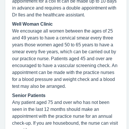
appointment for a coil fit can be made up to 10 days
in advance and requires a double appointment with
Dr Iles and the healthcare assistant.
Well Woman Clinic
We encourage all women between the ages of 25
and 49 years to have a cervical smear every three
years those women aged 50 to 65 years to have a
smear every five years, which can be carried out by
our practice nurse. Patients aged 45 and over are
encouraged to have a vascular screening check. An
appointment can be made with the practice nurses
for a blood pressure and weight check and a blood
test may also be arranged.
Senior Patients
Any patient aged 75 and over who has not been
seen in the last 12 months should make an
appointment with the practice nurse for an annual
check-up. If you are housebound, the nurse can visit