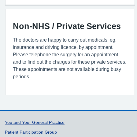
Non-NHS / Private Services
The doctors are happy to carry out medicals, eg,
insurance and driving licence, by appointment.
Please telephone the surgery for an appointment
and to find out the charges for these private services.
These appointments are not available during busy
periods.
Support links
You and Your General Practice
Patient Participation Group