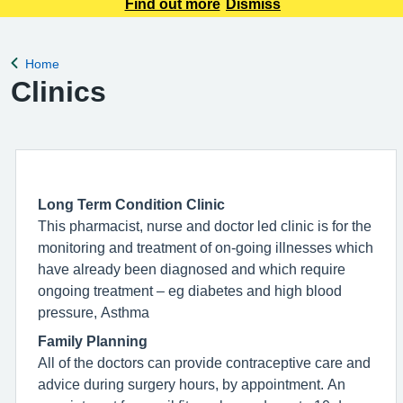
appointment requests only. Any urgent appointment requests
Find out more
Dismiss
should be made via telephone or in person.
Home
Back to
Clinics
Long Term Condition Clinic
This pharmacist, nurse and doctor led clinic is for the
monitoring and treatment of on-going illnesses which
have already been diagnosed and which require
ongoing treatment – eg diabetes and high blood
pressure, Asthma
Family Planning
All of the doctors can provide contraceptive care and
advice during surgery hours, by appointment. An