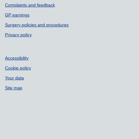
Complaints and feedback
GP earnings
Surgery policies and procedures
Privacy policy
Accessibility
Cookie policy
Your data
Site map