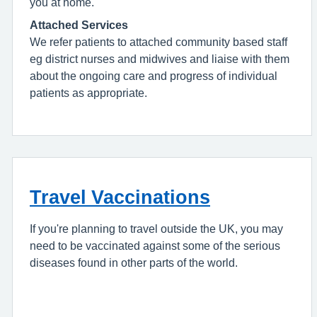
you at home.
Attached Services
We refer patients to attached community based staff
eg district nurses and midwives and liaise with them
about the ongoing care and progress of individual
patients as appropriate.
Travel Vaccinations
If you're planning to travel outside the UK, you may
need to be vaccinated against some of the serious
diseases found in other parts of the world.