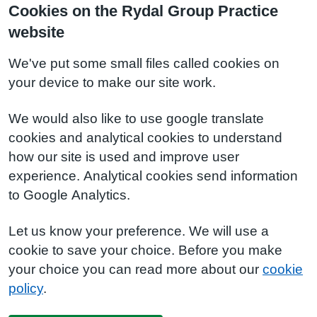
Cookies on the Rydal Group Practice
website
We've put some small files called cookies on
your device to make our site work.
We would also like to use google translate
cookies and analytical cookies to understand
how our site is used and improve user
experience. Analytical cookies send information
to Google Analytics.
Let us know your preference. We will use a
cookie to save your choice. Before you make
your choice you can read more about our
cookie
policy
.