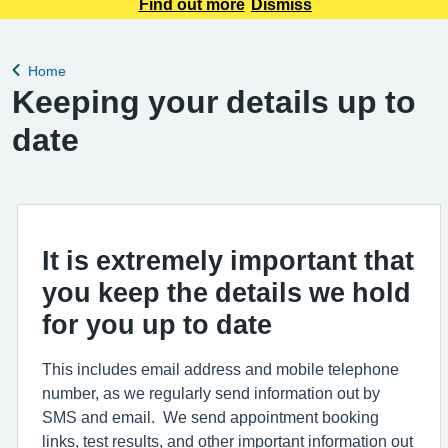
appointment requests only. Any urgent appointment requests
Find out more
Dismiss
should be made via telephone or in person.
Home
Back to
Keeping your details up to
date
It is extremely important that
you keep the details we hold
for you up to date
This includes email address and mobile telephone
number, as we regularly send information out by
SMS and email. We send appointment booking
links, test results, and other important information out