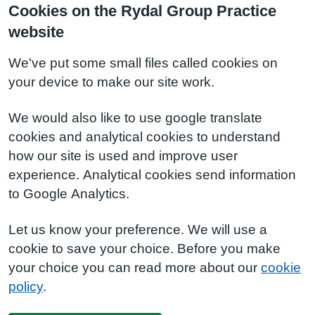
Cookies on the Rydal Group Practice
website
We've put some small files called cookies on
your device to make our site work.
We would also like to use google translate
cookies and analytical cookies to understand
how our site is used and improve user
experience. Analytical cookies send information
to Google Analytics.
Let us know your preference. We will use a
cookie to save your choice. Before you make
your choice you can read more about our
cookie
policy
.