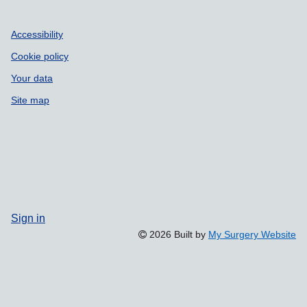
Accessibility
Cookie policy
Your data
Site map
Sign in
2026 Built by
My Surgery Website