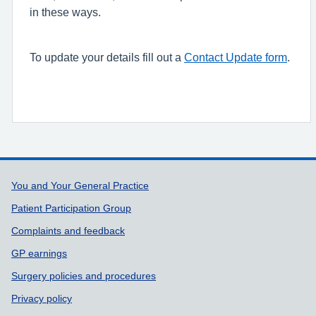
in these ways.
To update your details fill out a
Contact Update form
.
Support links
You and Your General Practice
Patient Participation Group
Complaints and feedback
GP earnings
Surgery policies and procedures
Privacy policy