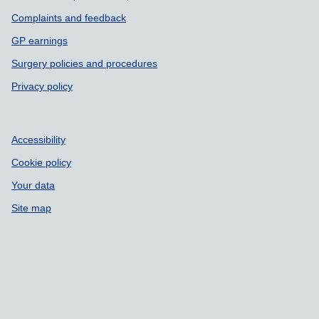
Complaints and feedback
GP earnings
Surgery policies and procedures
Privacy policy
Accessibility
Cookie policy
Your data
Site map