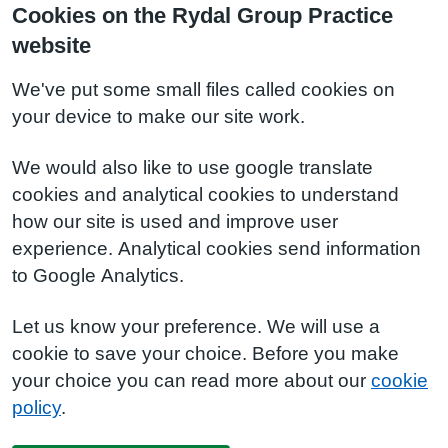
Cookies on the Rydal Group Practice
website
We've put some small files called cookies on
your device to make our site work.
We would also like to use google translate
cookies and analytical cookies to understand
how our site is used and improve user
experience. Analytical cookies send information
to Google Analytics.
Let us know your preference. We will use a
cookie to save your choice. Before you make
your choice you can read more about our
cookie
policy
.