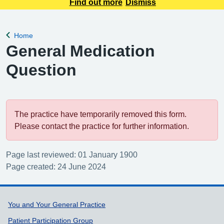
appointment requests only. Any urgent appointment requests
Find out more
Dismiss
should be made via telephone or in person.
Home
Back to
General Medication
Question
The practice have temporarily removed this form.
Please contact the practice for further information.
Page last reviewed: 01 January 1900
Page created: 24 June 2024
Support links
You and Your General Practice
Patient Participation Group