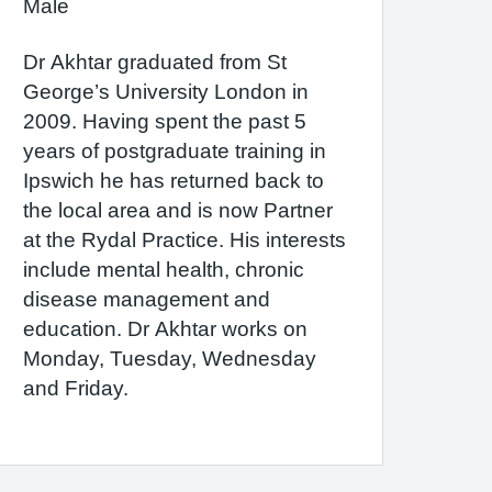
Male
Dr Akhtar graduated from St
George’s University London in
2009. Having spent the past 5
years of postgraduate training in
Ipswich he has returned back to
the local area and is now Partner
at the Rydal Practice. His interests
include mental health, chronic
disease management and
education. Dr Akhtar works on
Monday, Tuesday, Wednesday
and Friday.