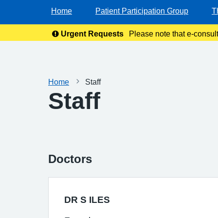
Home
Patient Participation Group
T
Urgent Requests
Please note that e-consul
Home
Staff
Staff
Doctors
DR S ILES