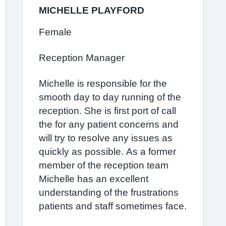
MICHELLE PLAYFORD
Female
Reception Manager
Michelle is responsible for the
smooth day to day running of the
reception. She is first port of call
the for any patient concerns and
will try to resolve any issues as
quickly as possible. As a former
member of the reception team
Michelle has an excellent
understanding of the frustrations
patients and staff sometimes face.