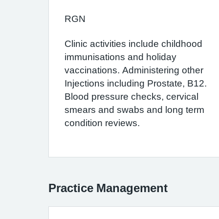
RGN
Clinic activities include childhood
immunisations and holiday
vaccinations. Administering other
Injections including Prostate, B12.
Blood pressure checks, cervical
smears and swabs and long term
condition reviews.
Practice Management