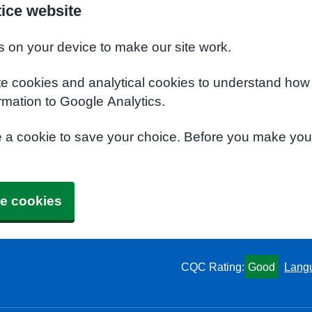
ice website
s on your device to make our site work.
te cookies and analytical cookies to understand how
rmation to Google Analytics.
e a cookie to save your choice. Before you make yo
e cookies
CQC Rating:
Good
Lang