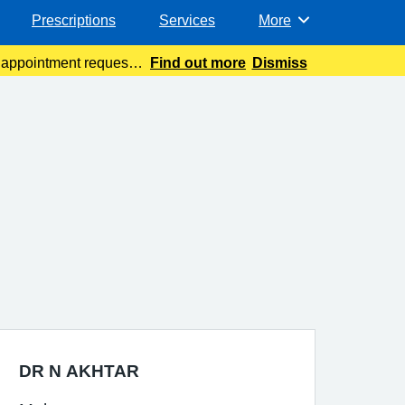
Prescriptions
Services
More
Browse
t appointment requests
Find out more
Dismiss
DR N AKHTAR