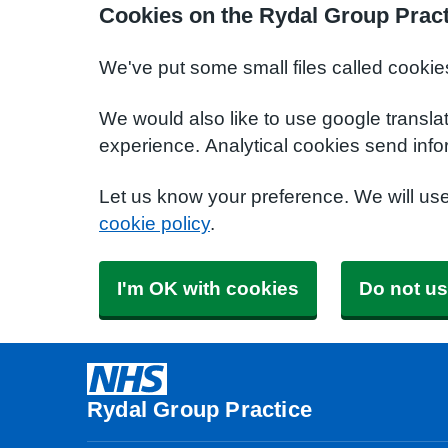
Cookies on the Rydal Group Pract
We've put some small files called cookie
We would also like to use google transla
experience. Analytical cookies send info
Let us know your preference. We will us
cookie policy
.
I'm OK with cookies
Do not us
Rydal Group Practice