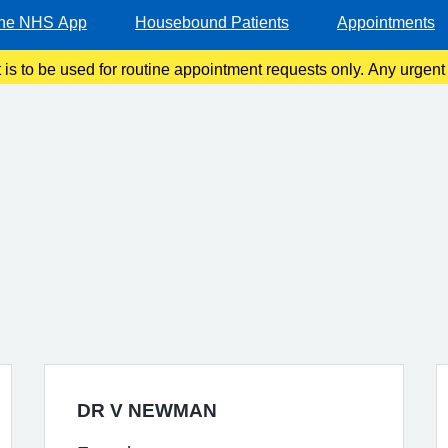
he NHS App
Housebound Patients
Appointments
t is to be used for routine appointment requests only. Any urgen
should be made via telephone or in person.
DR V NEWMAN