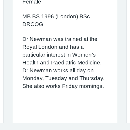
Female
MB BS 1996 (London) BSc
DRCOG
Dr Newman was trained at the
Royal London and has a
particular interest in Women’s
Health and Paediatric Medicine.
Dr Newman works all day on
Monday, Tuesday and Thursday.
She also works Friday mornings.