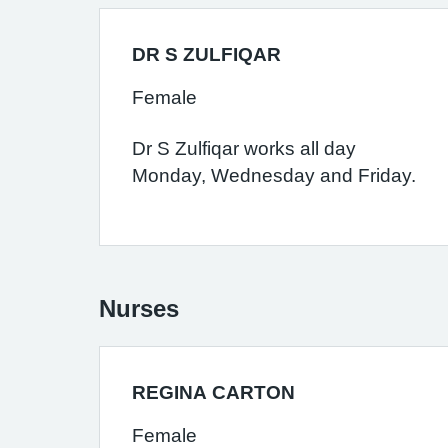
DR S ZULFIQAR
Female
Dr S Zulfiqar works all day
Monday, Wednesday and Friday.
Nurses
REGINA CARTON
Female