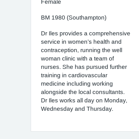
Female
BM 1980 (Southampton)
Dr Iles provides a comprehensive
service in women’s health and
contraception, running the well
woman clinic with a team of
nurses. She has pursued further
training in cardiovascular
medicine including working
alongside the local consultants.
Dr Iles works all day on Monday,
Wednesday and Thursday.