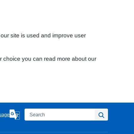
 our site is used and improve user
ur choice you can read more about our
Search
Search
uage