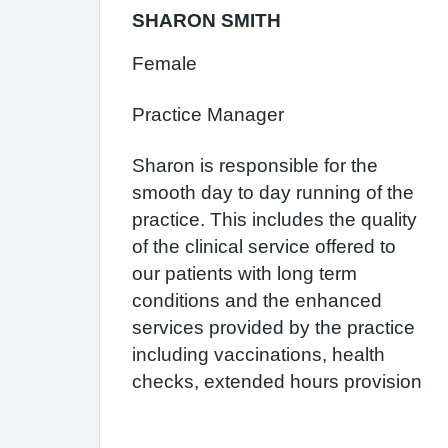
SHARON SMITH
Female
Practice Manager
Sharon is responsible for the
smooth day to day running of the
practice. This includes the quality
of the clinical service offered to
our patients with long term
conditions and the enhanced
services provided by the practice
including vaccinations, health
checks, extended hours provision