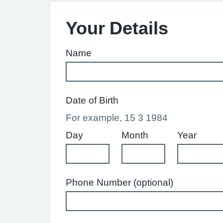
Your Details
Name
Date of Birth
For example, 15 3 1984
Day
Month
Year
Phone Number (optional)