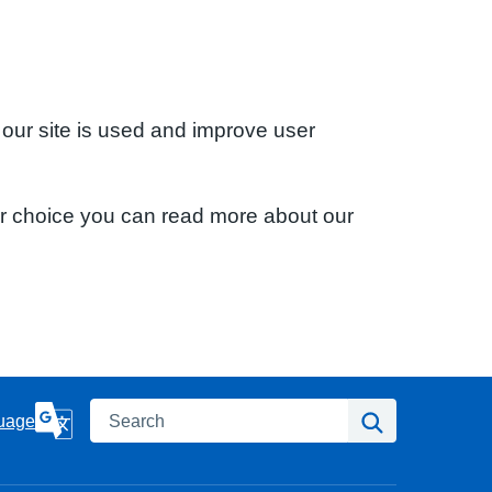
 our site is used and improve user
ur choice you can read more about our
Search
Search
uage