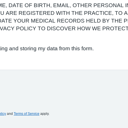
E, DATE OF BIRTH, EMAIL, OTHER PERSONAL 
YOU ARE REGISTERED WITH THE PRACTICE, TO
ATE YOUR MEDICAL RECORDS HELD BY THE P
RIVACY POLICY TO DISCOVER HOW WE PROTEC
ting and storing my data from this form.
licy
and
Terms of Service
apply.