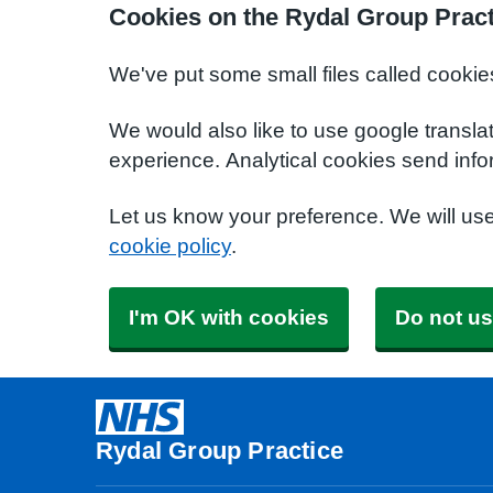
Cookies on the Rydal Group Pract
We've put some small files called cookie
We would also like to use google transla
experience. Analytical cookies send info
Let us know your preference. We will us
cookie policy
.
I'm OK with cookies
Do not us
Rydal Group Practice