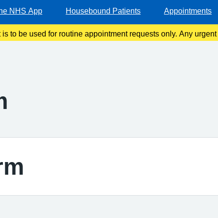
he NHS App
Housebound Patients
Appointments
t is to be used for routine appointment requests only. Any urgen
should be made via telephone or in person.
m
rm