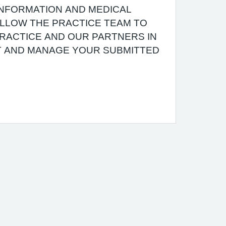
INFORMATION AND MEDICAL
 ALLOW THE PRACTICE TEAM TO
RACTICE AND OUR PARTNERS IN
T AND MANAGE YOUR SUBMITTED