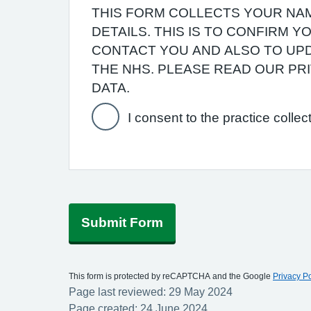
THIS FORM COLLECTS YOUR NAM
DETAILS. THIS IS TO CONFIRM 
CONTACT YOU AND ALSO TO UPD
THE NHS. PLEASE READ OUR P
DATA.
I consent to the practice collec
Submit Form
This form is protected by reCAPTCHA and the Google
Privacy Po
Page last reviewed: 29 May 2024
Page created: 24 June 2024