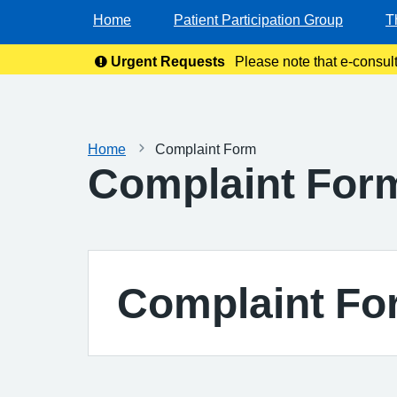
Home
Patient Participation Group
T
Urgent Requests
Please note that e-consul
Home
Complaint Form
Complaint For
Complaint Fo