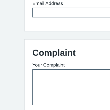
Email Address
Complaint
Your Complaint