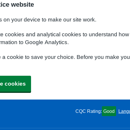
ice website
s on your device to make our site work.
te cookies and analytical cookies to understand how
rmation to Google Analytics.
e a cookie to save your choice. Before you make yo
e cookies
CQC Rating:
Good
Lang